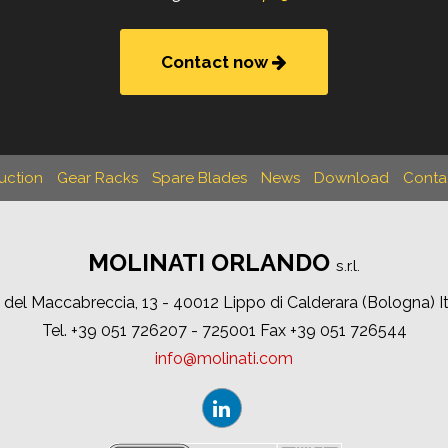
Contact now
uction
Gear Racks
Spare Blades
News
Download
Conta
MOLINATI ORLANDO
s.r.l.
 del Maccabreccia, 13 - 40012 Lippo di Calderara (Bologna) I
Tel. +39 051 726207 - 725001 Fax +39 051 726544
info
molinati
com