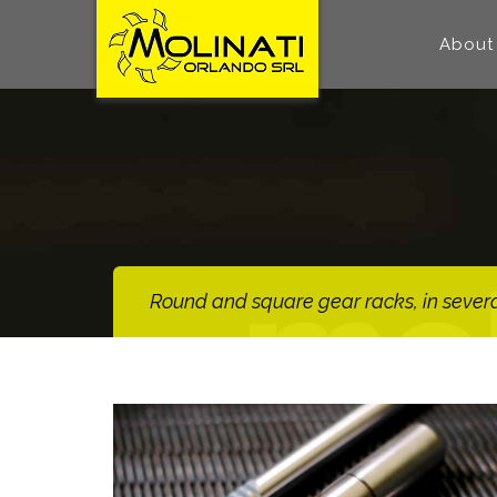
About
Round and square gear racks, in several