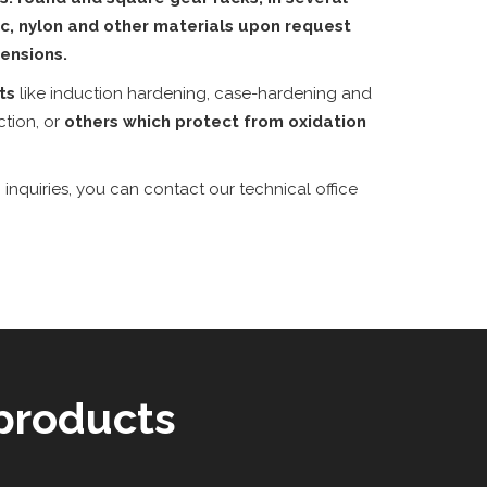
tic, nylon and other materials upon request
ensions.
nts
like induction hardening, case-hardening and
ction, or
others which protect from oxidation
 inquiries, you can contact our technical office
products