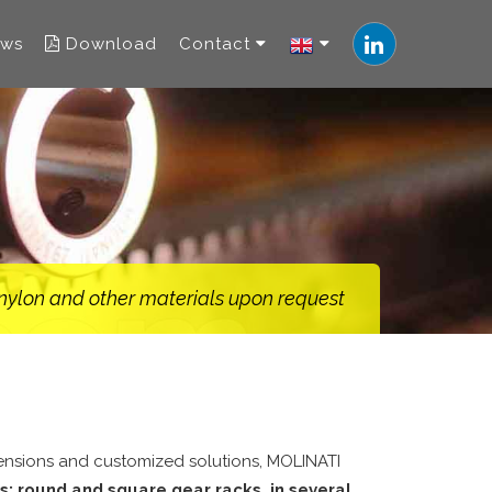
ws
Download
Contact
, nylon and other materials upon request
mensions and customized solutions, MOLINATI
s: round and square gear racks, in several