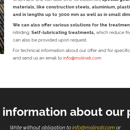
materials, like construction steels, aluminium, plas
and in lengths up to 3000 mm as well as in small dim
We can also offer various solutions for the treatme
nitriding.
Self-lubricating treatments,
which reduce fri
can also be provided upon request.
For technical information about our offer and for specific
and send us an email to
info
molinati
com
 information about our 
Write without obligation to
info
molinati
com
or