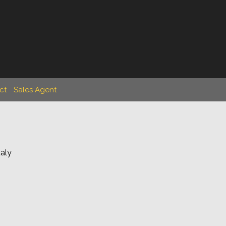
ct
Sales Agent
taly