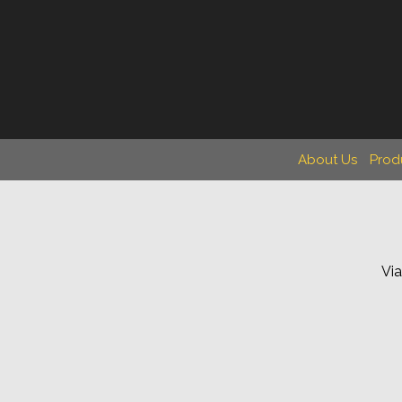
About Us
Prod
Via