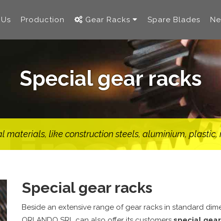
 Us
Production
Gear Racks
Spare Blades
Ne
Special gear racks
 materials, like construction steels, aluminium, plastic
Special gear racks
Beside an extensive range of gear racks in standard di
ORLANDO SRL can also offer its customers
special gear