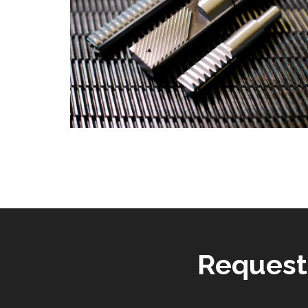
Request