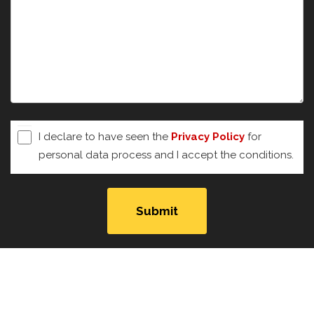
I declare to have seen the
Privacy Policy
for
personal data process and I accept the conditions.