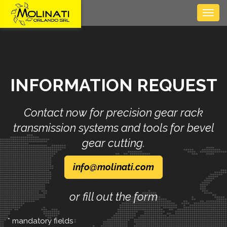
Togg
navig
INFORMATION REQUEST
Contact now for precision gear rack
transmission systems and tools for bevel
gear cutting.
info
molinati
com
or fill out the form
* mandatory fields