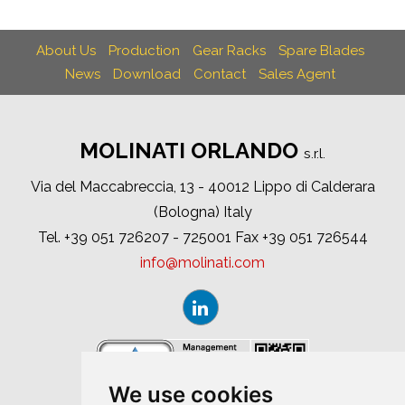
About Us
Production
Gear Racks
Spare Blades
News
Download
Contact
Sales Agent
MOLINATI ORLANDO
s.r.l.
Via del Maccabreccia, 13 - 40012 Lippo di Calderara
(Bologna) Italy
Tel. +39 051 726207 - 725001 Fax +39 051 726544
info
molinati
com
We use cookies